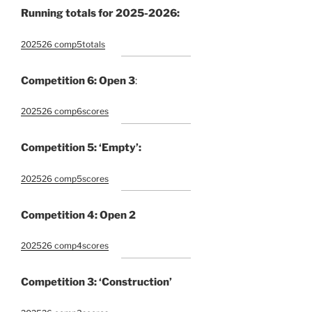
Running totals for 2025-2026:
202526 comp5totals
Competition 6: Open 3
:
202526 comp6scores
Competition 5: ‘Empty’:
202526 comp5scores
Competition 4: Open 2
202526 comp4scores
Competition 3: ‘Construction’