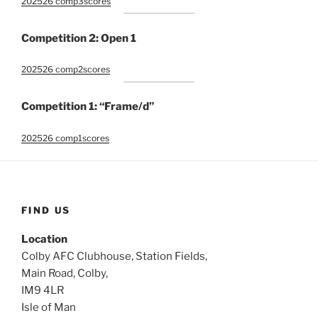
202526 comp3scores
Competition 2: Open 1
202526 comp2scores
Competition 1: “Frame/d”
202526 comp1scores
FIND US
Location
Colby AFC Clubhouse, Station Fields,
Main Road, Colby,
IM9 4LR
Isle of Man