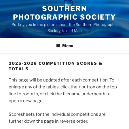
Skip
SOUTHERN
to
PHOTOGRAPHIC SOCIETY
content
Putting you in the picture about the Southern Photographic
Society, Isle of Man
Menu
2025-2026 COMPETITION SCORES &
TOTALS
This page will be updated after each competition. To
enlarge any of the tables, click the + button on the top
line to zoom in, or click the filename underneath to
open a new page.
Scoresheets for the individual competitions are
further down the page in reverse order.