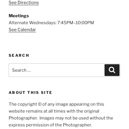
See Directions
Meetings
Alternate Wednesdays: 7:45PM–10:00PM
See Calendar
SEARCH
Search
Search
for:
ABOUT THIS SITE
The copyright © of any image appearing on this
website remains at all times with the original
Photographer. Images may not be used without the
express permission of the Photographer.