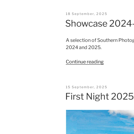
2025”
Posted
18 September, 2025
On
Showcase 2024
A selection of Southern Phot
2024 and 2025.
“Showcase
Continue reading
2024-
25”
Posted
15 September, 2025
On
First Night 2025