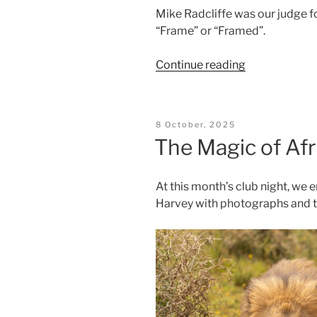
Mike Radcliffe was our judge fo
“Frame” or “Framed”.
“Framed
Continue reading
Results”
Posted
8 October, 2025
On
The Magic of Afr
At this month’s club night, we 
Harvey with photographs and t