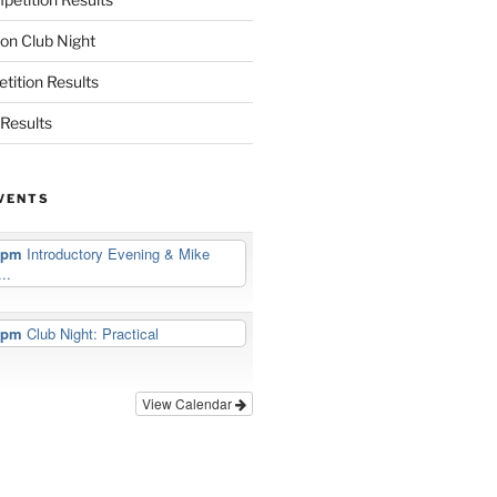
on Club Night
ition Results
Results
VENTS
5 pm
Introductory Evening & Mike
..
5 pm
Club Night: Practical
View Calendar