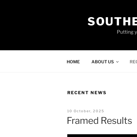
Skip
to
SOUTHE
content
Putting 
HOME
ABOUT US
RE
RECENT NEWS
Posted
10 October, 2025
On
Framed Results