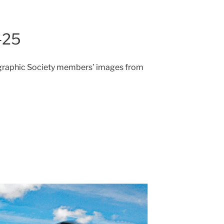
-25
ographic Society members’ images from