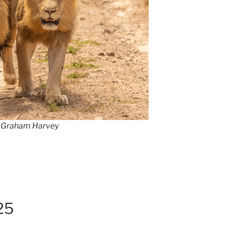
by Graham Harvey
25