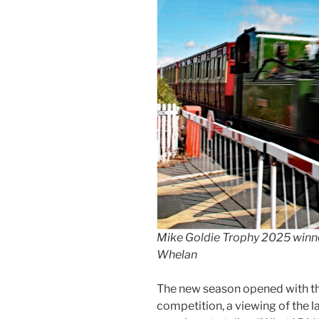
Mike Goldie Trophy 2025 winne
Whelan
The new season opened with th
competition, a viewing of the l