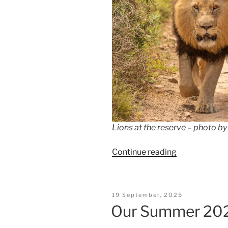
Lions at the reserve – photo 
“The
Continue reading
Magic
of
Africa”
Posted
19 September, 2025
On
Our Summer 20