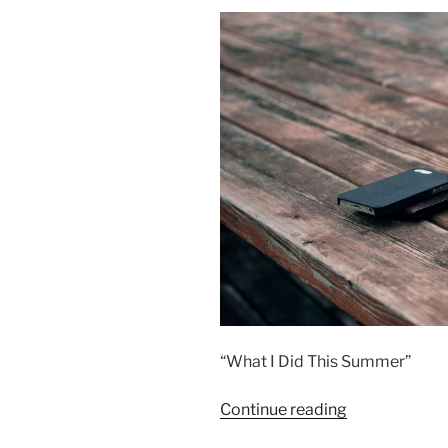
“What I Did This Summer”
“Our
Continue reading
Summer