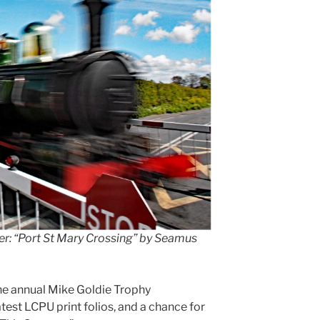
r: “Port St Mary Crossing” by Seamus
e annual Mike Goldie Trophy
atest LCPU print folios, and a chance for