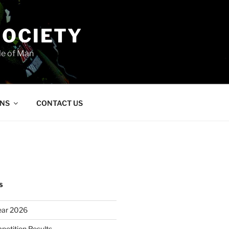
SOCIETY
le of Man
ONS
CONTACT US
S
ear 2026
petition Results