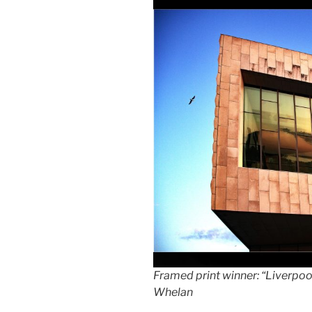
Framed print winner: “Liverpo
Whelan