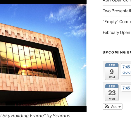
Two Presentati
“Empty” Compet
February Open 
UPCOMING E
SEP
7:4
9
Gold.
Wed
SEP
7:4
23
Wed
Add
ol Sky Building Frame” by Seamus