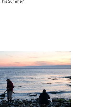
 This Summer”.