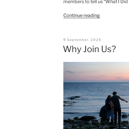
members to tell us “What I Did
“First
Continue reading
Night
2025”
Posted
9 September, 2025
On
Why Join Us?