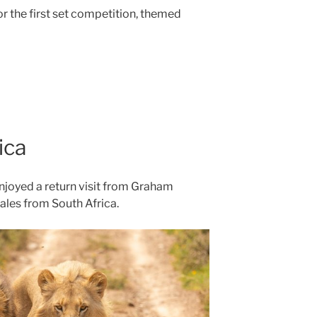
r the first set competition, themed
ica
enjoyed a return visit from Graham
ales from South Africa.