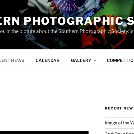
RN PHOTOGRAPHIC 
you in the picture about the Southern Photographic Society, Is
CENT NEWS
CALENDAR
GALLERY
COMPETITI
RECENT NEW
Image of the Y
April Open Com